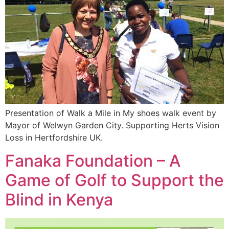
Presentation of Walk a Mile in My shoes walk event by
Mayor of Welwyn Garden City. Supporting Herts Vision
Loss in Hertfordshire UK.
Fanaka Foundation – A
Game of Golf to Support the
Blind in Kenya