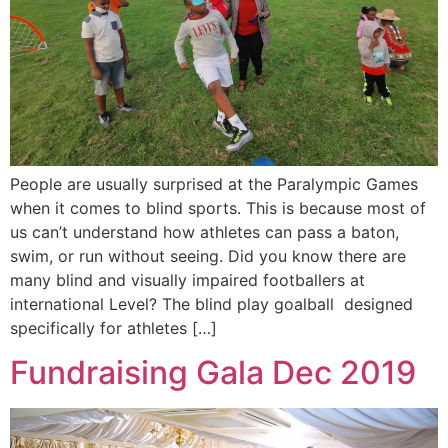
People are usually surprised at the Paralympic Games
when it comes to blind sports. This is because most of
us can’t understand how athletes can pass a baton,
swim, or run without seeing. Did you know there are
many blind and visually impaired footballers at
international Level? The blind play goalball designed
specifically for athletes […]
Fundraising Gala Dec 2019