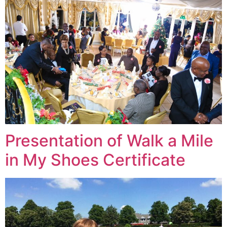
Presentation of Walk a Mile
in My Shoes Certificate