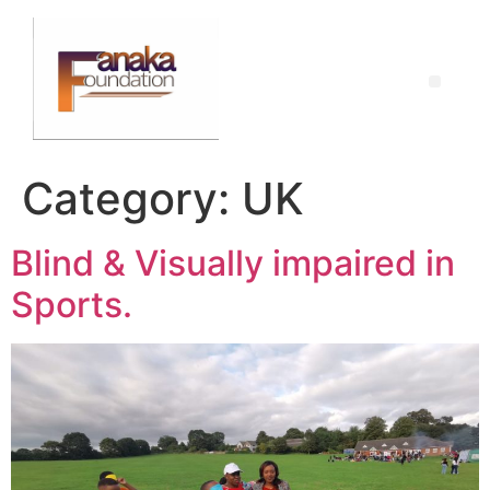
Category:
UK
Blind & Visually impaired in
Sports.